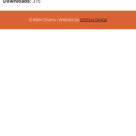
Downloads:
315
© Bible Charts | Website by
Ichthus Digital