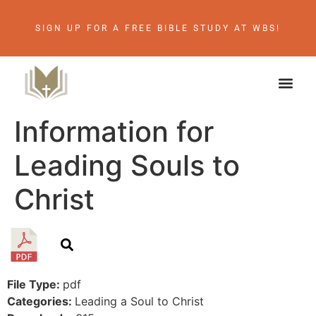
SIGN UP FOR A FREE BIBLE STUDY AT WBS!
Information for
Leading Souls to
Christ
File Type:
pdf
Categories:
Leading a Soul to Christ