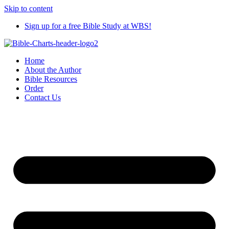
Skip to content
Sign up for a free Bible Study at WBS!
Home
About the Author
Bible Resources
Order
Contact Us