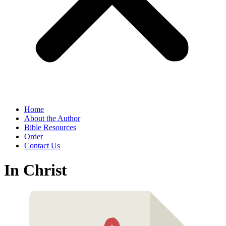
Home
About the Author
Bible Resources
Order
Contact Us
In Christ