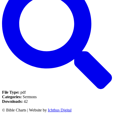
File Type:
pdf
Categories:
Sermons
Downloads:
42
© Bible Charts | Website by
Ichthus Digital