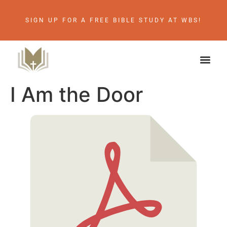
SIGN UP FOR A FREE BIBLE STUDY AT WBS!
I Am the Door