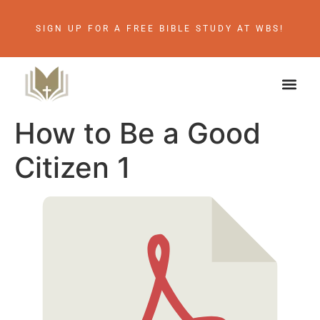
SIGN UP FOR A FREE BIBLE STUDY AT WBS!
How to Be a Good
Citizen 1