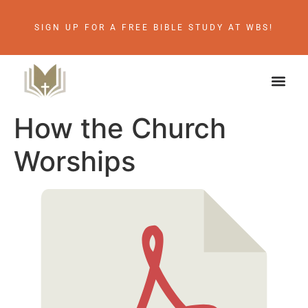
SIGN UP FOR A FREE BIBLE STUDY AT WBS!
How the Church
Worships