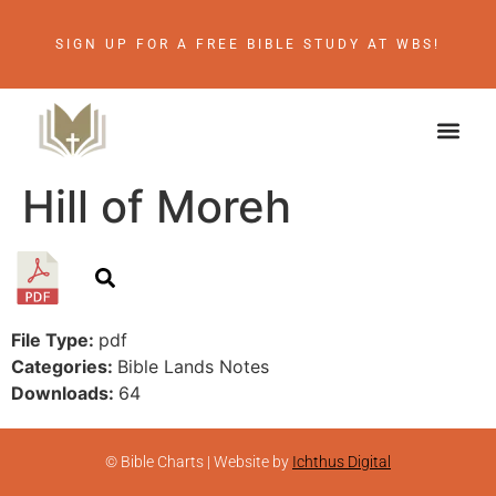
SIGN UP FOR A FREE BIBLE STUDY AT WBS!
Hill of Moreh
File Type:
pdf
Categories:
Bible Lands Notes
Downloads:
64
© Bible Charts | Website by
Ichthus Digital