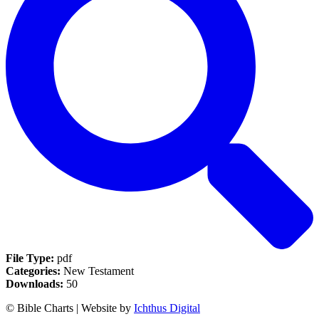
File Type:
pdf
Categories:
New Testament
Downloads:
50
© Bible Charts | Website by
Ichthus Digital