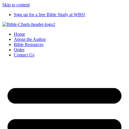
Skip to content
Sign up for a free Bible Study at WBS!
Home
About the Author
Bible Resources
Order
Contact Us