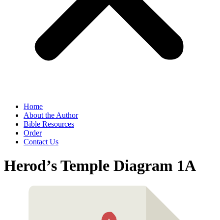
Home
About the Author
Bible Resources
Order
Contact Us
Herod’s Temple Diagram 1A