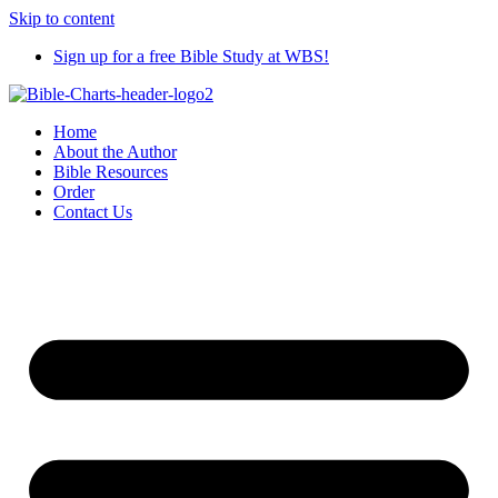
Skip to content
Sign up for a free Bible Study at WBS!
Home
About the Author
Bible Resources
Order
Contact Us