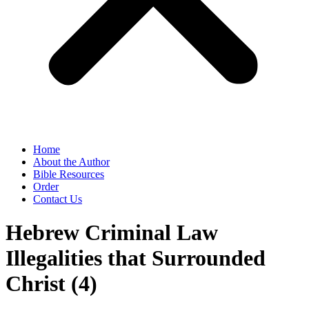
Home
About the Author
Bible Resources
Order
Contact Us
Hebrew Criminal Law
Illegalities that Surrounded
Christ (4)