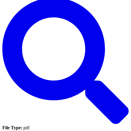
File Type:
pdf