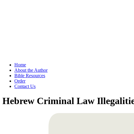
Home
About the Author
Bible Resources
Order
Contact Us
Hebrew Criminal Law Illegalitie