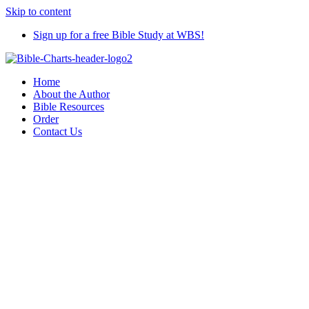
Skip to content
Sign up for a free Bible Study at WBS!
Home
About the Author
Bible Resources
Order
Contact Us