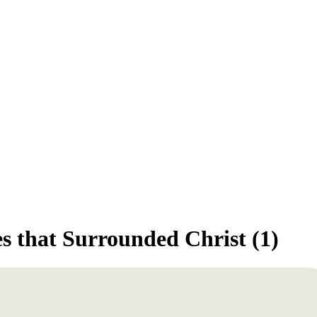
s that Surrounded Christ (1)