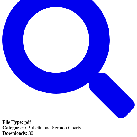
File Type:
pdf
Categories:
Bulletin and Sermon Charts
Downloads:
30