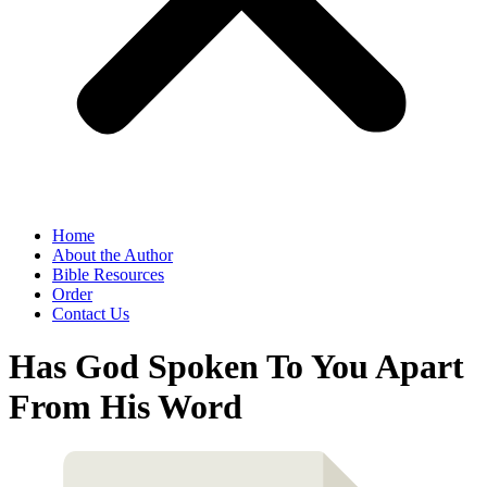
Home
About the Author
Bible Resources
Order
Contact Us
Has God Spoken To You Apart
From His Word