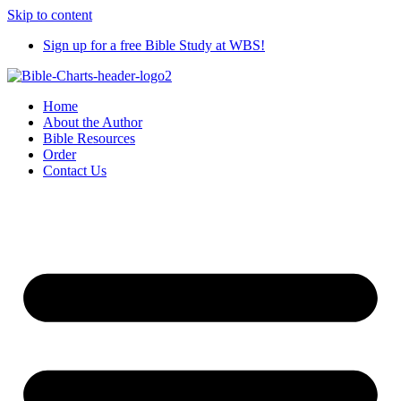
Skip to content
Sign up for a free Bible Study at WBS!
Home
About the Author
Bible Resources
Order
Contact Us