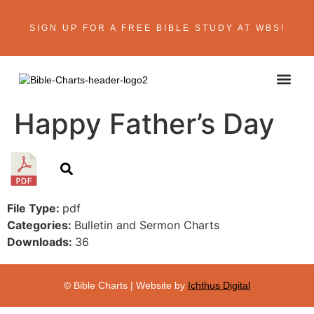
SIGN UP FOR A FREE BIBLE STUDY AT WBS!
ABOUT THE AU
BIBLE R
CONTACT US
Happy Father’s Day
File Type:
pdf
Categories:
Bulletin and Sermon Charts
Downloads:
36
© Bible Charts | Website by
Ichthus Digital