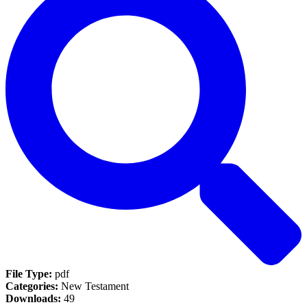
File Type:
pdf
Categories:
New Testament
Downloads:
49