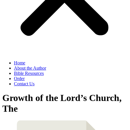
Home
About the Author
Bible Resources
Order
Contact Us
Growth of the Lord’s Church,
The