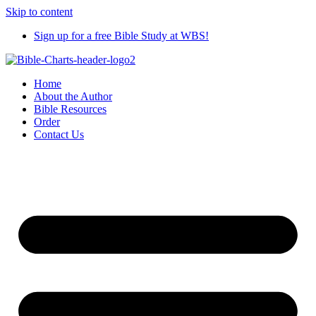
Skip to content
Sign up for a free Bible Study at WBS!
Home
About the Author
Bible Resources
Order
Contact Us