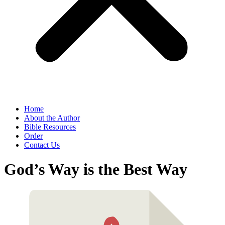
Home
About the Author
Bible Resources
Order
Contact Us
God’s Way is the Best Way