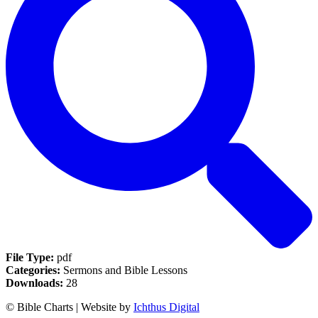
File Type:
pdf
Categories:
Sermons and Bible Lessons
Downloads:
28
© Bible Charts | Website by
Ichthus Digital