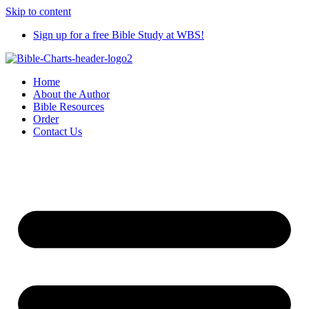
Skip to content
Sign up for a free Bible Study at WBS!
Home
About the Author
Bible Resources
Order
Contact Us