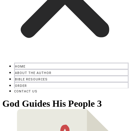
HOME
ABOUT THE AUTHOR
BIBLE RESOURCES
ORDER
CONTACT US
God Guides His People 3