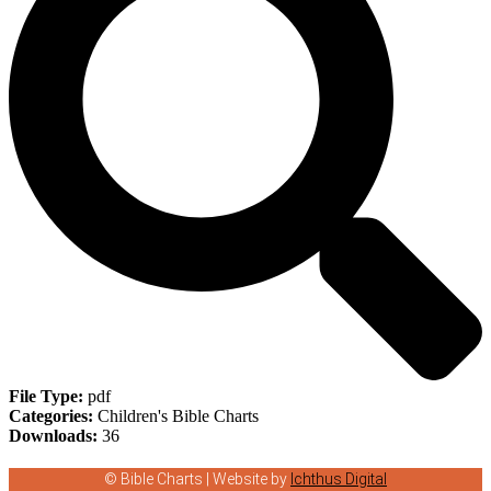
File Type:
pdf
Categories:
Children's Bible Charts
Downloads:
36
© Bible Charts | Website by
Ichthus Digital