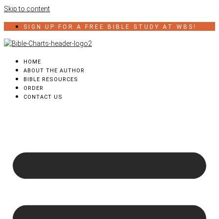
Skip to content
SIGN UP FOR A FREE BIBLE STUDY AT WBS!
HOME
ABOUT THE AUTHOR
BIBLE RESOURCES
ORDER
CONTACT US