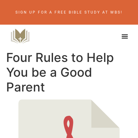
SIGN UP FOR A FREE BIBLE STUDY AT WBS!
Four Rules to Help
You be a Good
Parent