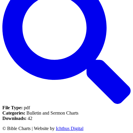
File Type:
pdf
Categories:
Bulletin and Sermon Charts
Downloads:
42
© Bible Charts | Website by
Ichthus Digital