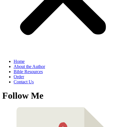
Home
About the Author
Bible Resources
Order
Contact Us
Follow Me