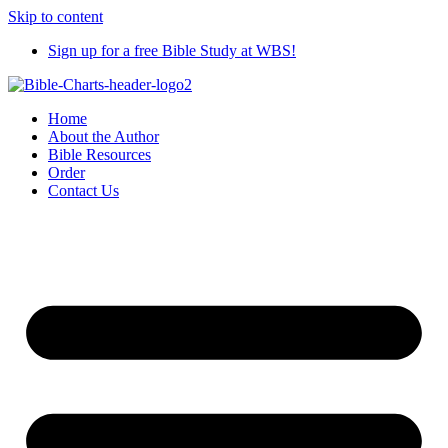
Skip to content
Sign up for a free Bible Study at WBS!
Home
About the Author
Bible Resources
Order
Contact Us