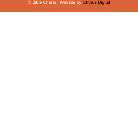
© Bible Charts | Website by
Ichthus Digital