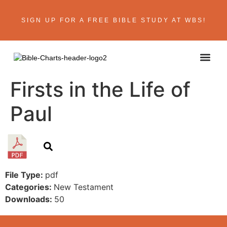
SIGN UP FOR A FREE BIBLE STUDY AT WBS!
ABOUT THE AU
BIBLE R
CONTACT US
Firsts in the Life of
Paul
File Type:
pdf
Categories:
New Testament
Downloads:
50