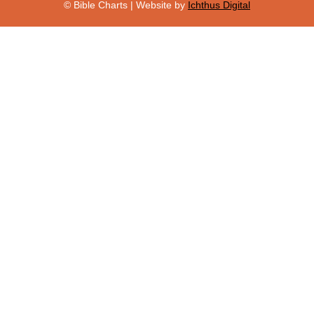
© Bible Charts | Website by
Ichthus Digital