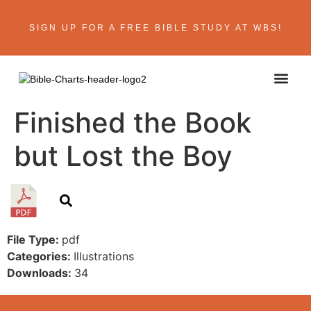
SIGN UP FOR A FREE BIBLE STUDY AT WBS!
Finished the Book
but Lost the Boy
File Type:
pdf
Categories:
Illustrations
Downloads:
34