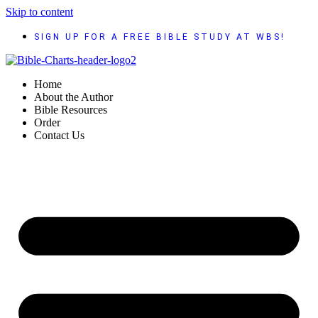
Skip to content
SIGN UP FOR A FREE BIBLE STUDY AT WBS!
Home
About the Author
Bible Resources
Order
Contact Us