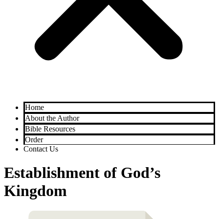
Home
About the Author
Bible Resources
Order
Contact Us
Establishment of God’s
Kingdom