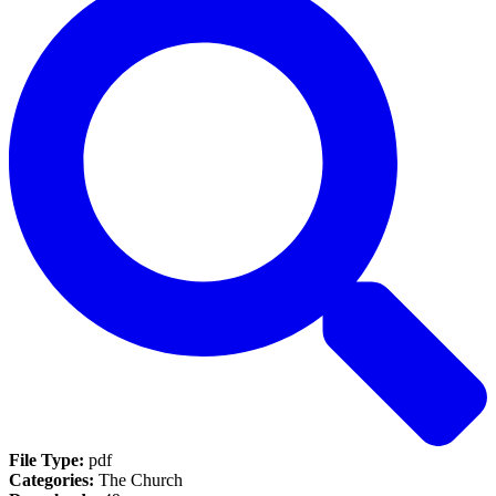
File Type:
pdf
Categories:
The Church