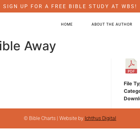
SIGN UP FOR A FREE BIBLE STUDY AT WBS!
HOME
ABOUT THE AUTHOR
ible Away
File T
Categ
Downl
© Bible Charts | Website by
Ichthus Digital