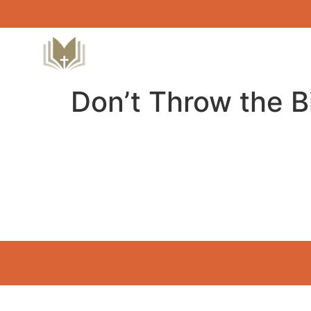
Don’t Throw the B