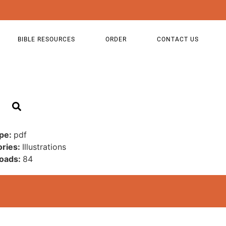
BIBLE RESOURCES
ORDER
CONTACT US
ype:
pdf
ories:
Illustrations
oads:
84