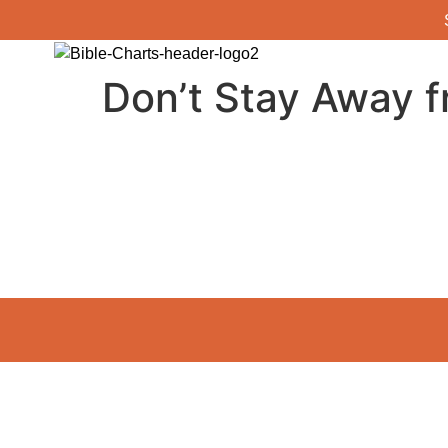
Don’t Stay Away f