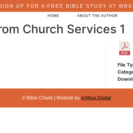
SIGN UP FOR A FREE BIBLE STUDY AT WBS
HOME
ABOUT THE AUTHOR
rom Church Services 1
File T
Categ
Downl
© Bible Charts | Website by
Ichthus Digital