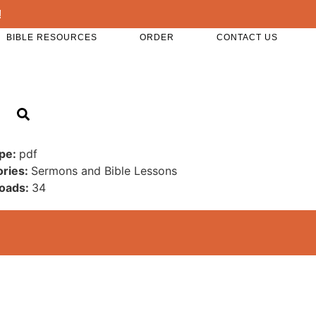
!
BIBLE RESOURCES
ORDER
CONTACT US
ype:
pdf
ories:
Sermons and Bible Lessons
oads:
34