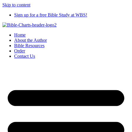
Skip to content
Sign up for a free Bible Study at WBS!
Home
About the Author
Bible Resources
Order
Contact Us