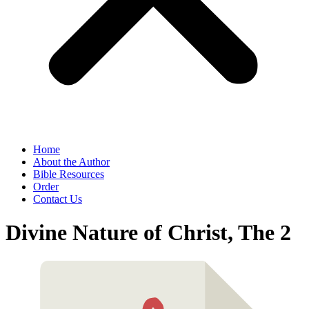
Home
About the Author
Bible Resources
Order
Contact Us
Divine Nature of Christ, The 2