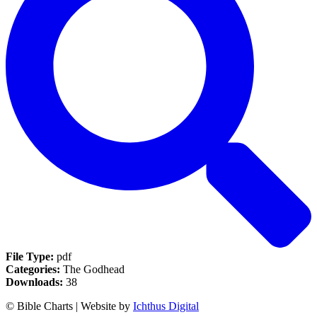
File Type:
pdf
Categories:
The Godhead
Downloads:
38
© Bible Charts | Website by
Ichthus Digital