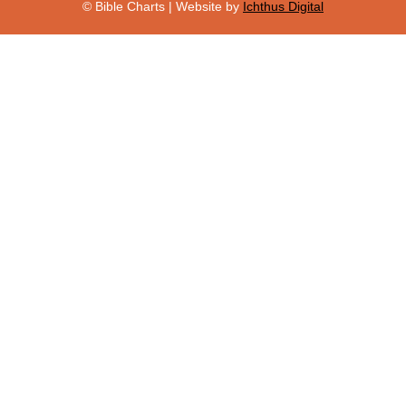
© Bible Charts | Website by
Ichthus Digital