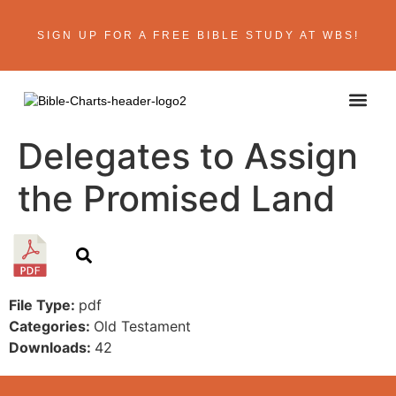
SIGN UP FOR A FREE BIBLE STUDY AT WBS!
ABOUT THE AU
BIBLE R
CONTACT US
Delegates to Assign
the Promised Land
File Type:
pdf
Categories:
Old Testament
Downloads:
42