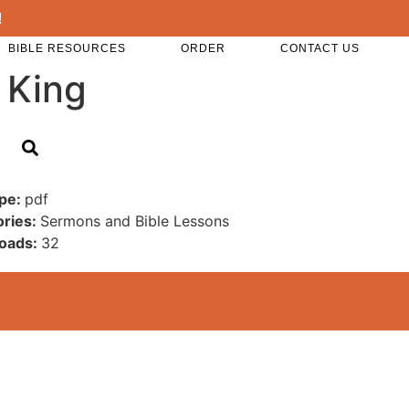
!
BIBLE RESOURCES
ORDER
CONTACT US
 King
ype:
pdf
ories:
Sermons and Bible Lessons
oads:
32