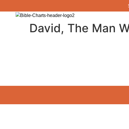
David, The Man W