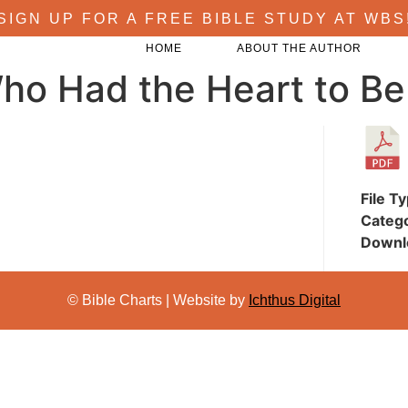
SIGN UP FOR A FREE BIBLE STUDY AT WBS
HOME
ABOUT THE AUTHOR
ho Had the Heart to Be
File T
Categ
Downl
© Bible Charts | Website by
Ichthus Digital