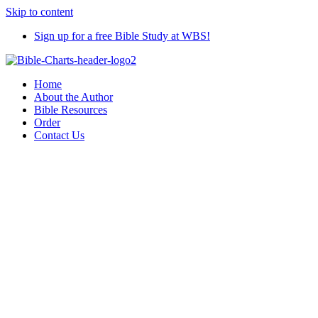
Skip to content
Sign up for a free Bible Study at WBS!
Home
About the Author
Bible Resources
Order
Contact Us