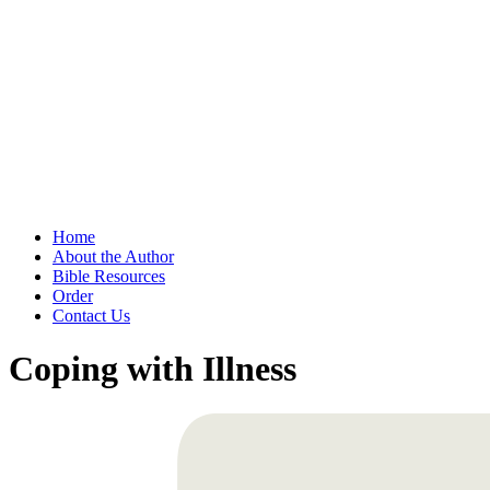
Home
About the Author
Bible Resources
Order
Contact Us
Coping with Illness