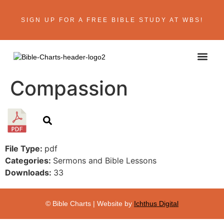
SIGN UP FOR A FREE BIBLE STUDY AT WBS!
ABOUT THE AU
BIBLE R
CONTACT US
Compassion
File Type:
pdf
Categories:
Sermons and Bible Lessons
Downloads:
33
© Bible Charts | Website by
Ichthus Digital