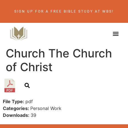
SIGN UP FOR A FREE BIBLE STUDY AT WBS!
Church The Church
of Christ
File Type:
pdf
Categories:
Personal Work
Downloads:
39