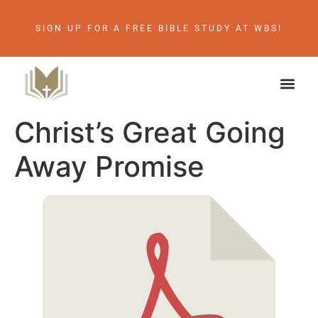
SIGN UP FOR A FREE BIBLE STUDY AT WBS!
Christ’s Great Going
Away Promise