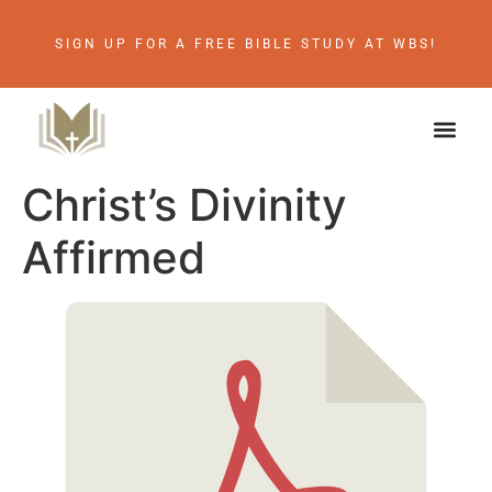
SIGN UP FOR A FREE BIBLE STUDY AT WBS!
Christ’s Divinity
Affirmed