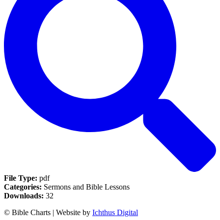
File Type:
pdf
Categories:
Sermons and Bible Lessons
Downloads:
32
© Bible Charts | Website by
Ichthus Digital