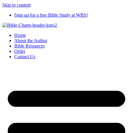
Skip to content
Sign up for a free Bible Study at WBS!
Home
About the Author
Bible Resources
Order
Contact Us