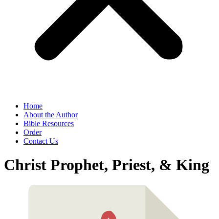
Home
About the Author
Bible Resources
Order
Contact Us
Christ Prophet, Priest, & King