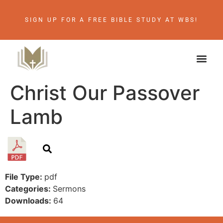
SIGN UP FOR A FREE BIBLE STUDY AT WBS!
Christ Our Passover
Lamb
File Type:
pdf
Categories:
Sermons
Downloads:
64