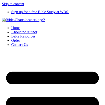
Skip to content
Sign up for a free Bible Study at WBS!
Home
About the Author
Bible Resources
Order
Contact Us