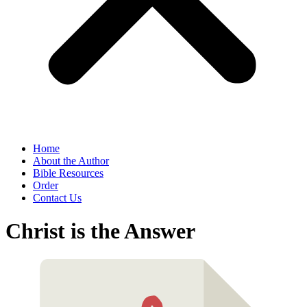
Home
About the Author
Bible Resources
Order
Contact Us
Christ is the Answer