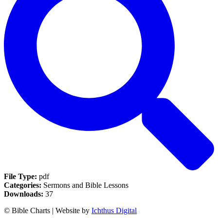
File Type:
pdf
Categories:
Sermons and Bible Lessons
Downloads:
37
© Bible Charts | Website by
Ichthus Digital