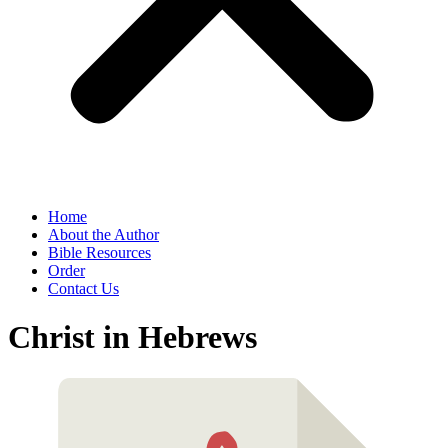
Home
About the Author
Bible Resources
Order
Contact Us
Christ in Hebrews