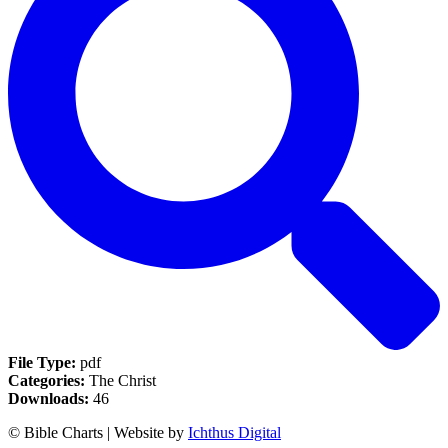
File Type:
pdf
Categories:
The Christ
Downloads:
46
© Bible Charts | Website by
Ichthus Digital