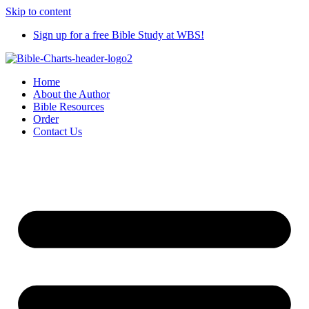
Skip to content
Sign up for a free Bible Study at WBS!
Home
About the Author
Bible Resources
Order
Contact Us