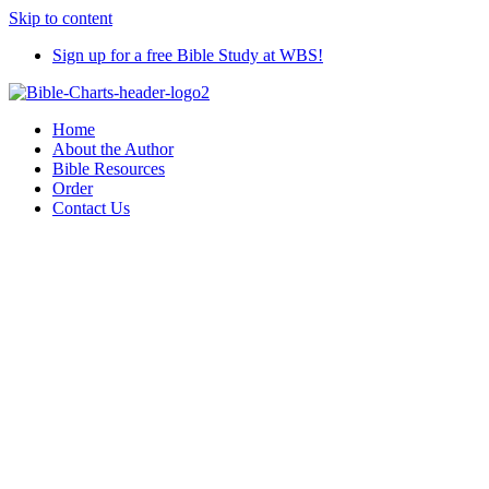
Skip to content
Sign up for a free Bible Study at WBS!
Home
About the Author
Bible Resources
Order
Contact Us