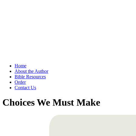
Home
About the Author
Bible Resources
Order
Contact Us
Choices We Must Make