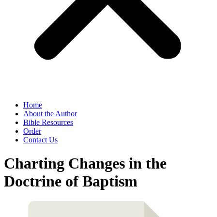
Home
About the Author
Bible Resources
Order
Contact Us
Charting Changes in the
Doctrine of Baptism