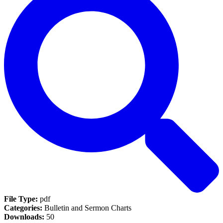
File Type:
pdf
Categories:
Bulletin and Sermon Charts
Downloads:
50