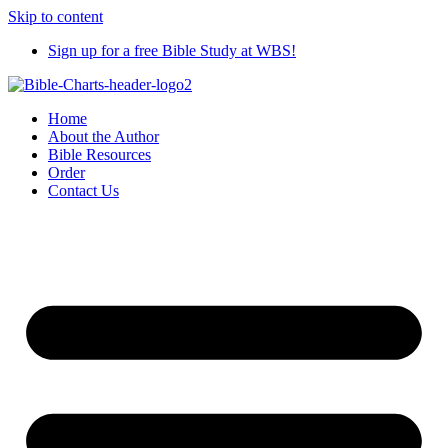
Skip to content
Sign up for a free Bible Study at WBS!
Home
About the Author
Bible Resources
Order
Contact Us