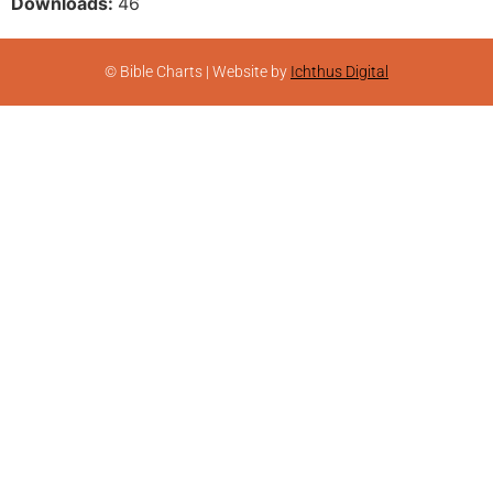
Downloads:
46
© Bible Charts | Website by
Ichthus Digital