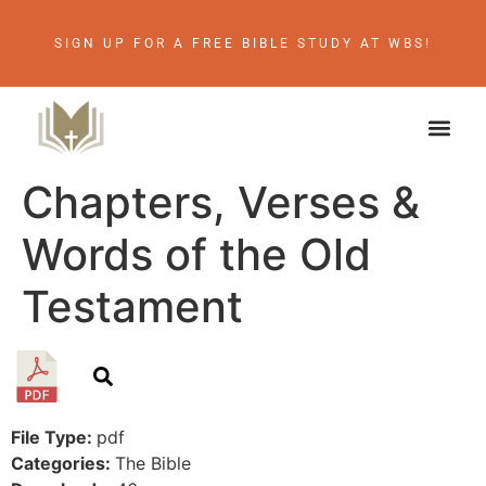
SIGN UP FOR A FREE BIBLE STUDY AT WBS!
Chapters, Verses &
Words of the Old
Testament
File Type:
pdf
Categories:
The Bible