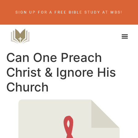
SIGN UP FOR A FREE BIBLE STUDY AT WBS!
Can One Preach
Christ & Ignore His
Church