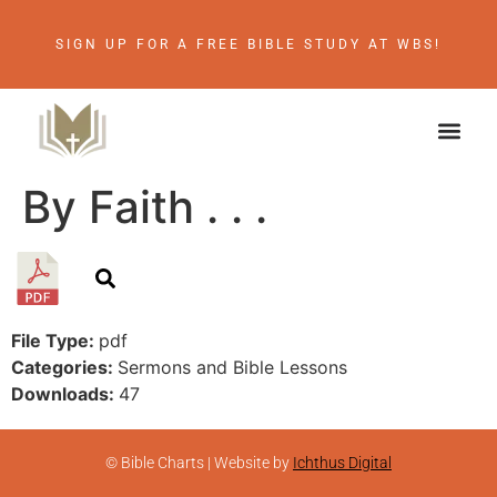
SIGN UP FOR A FREE BIBLE STUDY AT WBS!
By Faith . . .
File Type:
pdf
Categories:
Sermons and Bible Lessons
Downloads:
47
© Bible Charts | Website by
Ichthus Digital