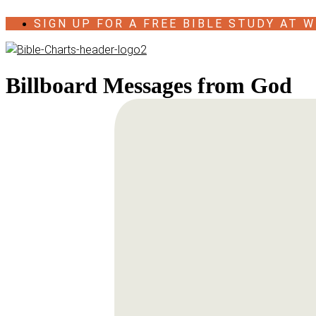
Skip
SIGN UP FOR A FREE BIBLE STUDY AT W
to
content
Billboard Messages from God