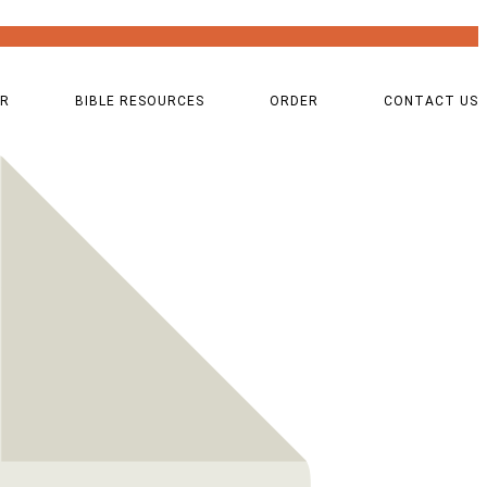
OR
BIBLE RESOURCES
ORDER
CONTACT US