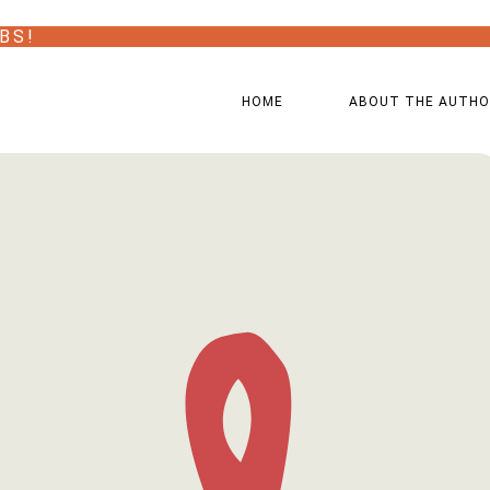
BS!
HOME
ABOUT THE AUTH