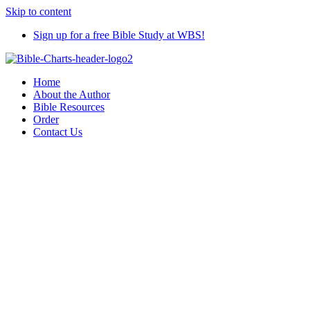
Skip to content
Sign up for a free Bible Study at WBS!
Home
About the Author
Bible Resources
Order
Contact Us