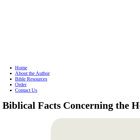
Home
About the Author
Bible Resources
Order
Contact Us
Biblical Facts Concerning the 