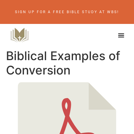
SIGN UP FOR A FREE BIBLE STUDY AT WBS!
Biblical Examples of
Conversion