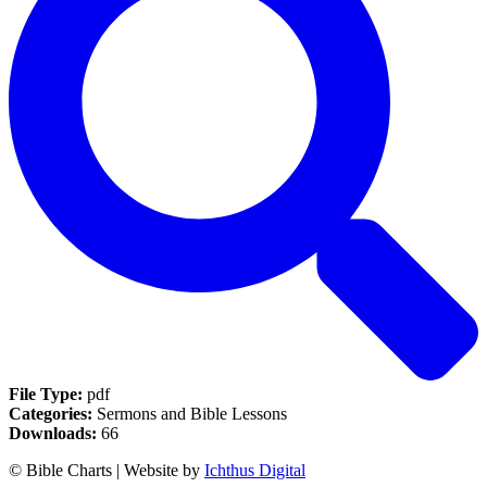
File Type:
pdf
Categories:
Sermons and Bible Lessons
Downloads:
66
© Bible Charts | Website by
Ichthus Digital