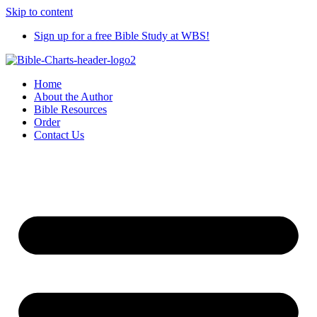
Skip to content
Sign up for a free Bible Study at WBS!
Home
About the Author
Bible Resources
Order
Contact Us