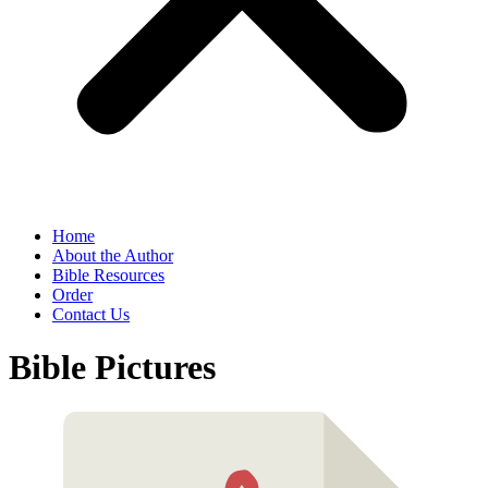
Home
About the Author
Bible Resources
Order
Contact Us
Bible Pictures