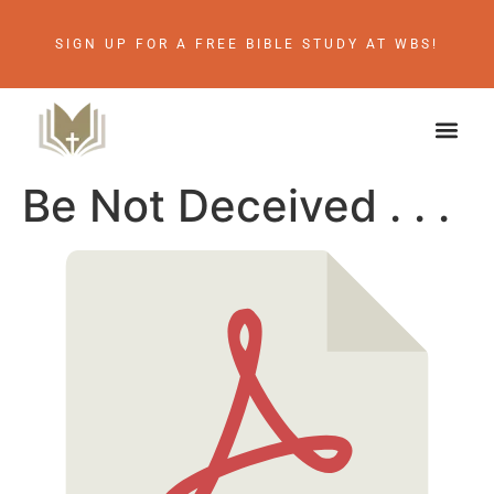
SIGN UP FOR A FREE BIBLE STUDY AT WBS!
Be Not Deceived . . .