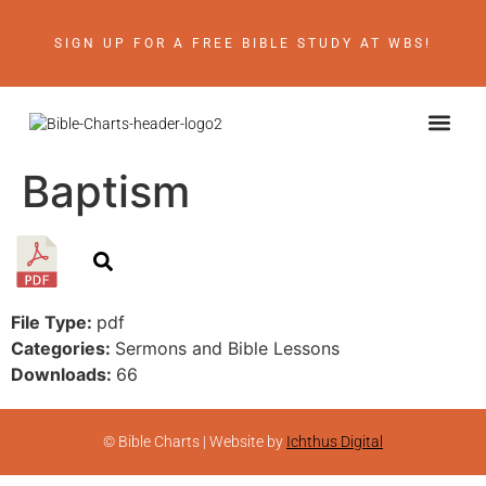
SIGN UP FOR A FREE BIBLE STUDY AT WBS!
ABOUT THE AU
BIBLE RE
CONTACT US
Baptism
File Type:
pdf
Categories:
Sermons and Bible Lessons
Downloads:
66
© Bible Charts | Website by
Ichthus Digital