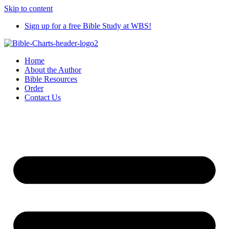
Skip to content
Sign up for a free Bible Study at WBS!
Home
About the Author
Bible Resources
Order
Contact Us