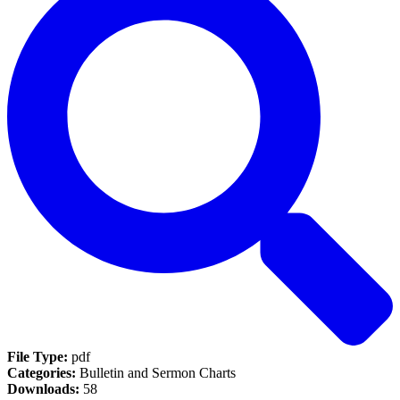
File Type:
pdf
Categories:
Bulletin and Sermon Charts
Downloads:
58