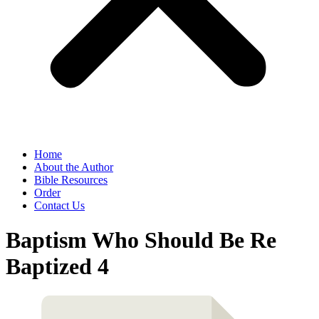
Home
About the Author
Bible Resources
Order
Contact Us
Baptism Who Should Be Re
Baptized 4