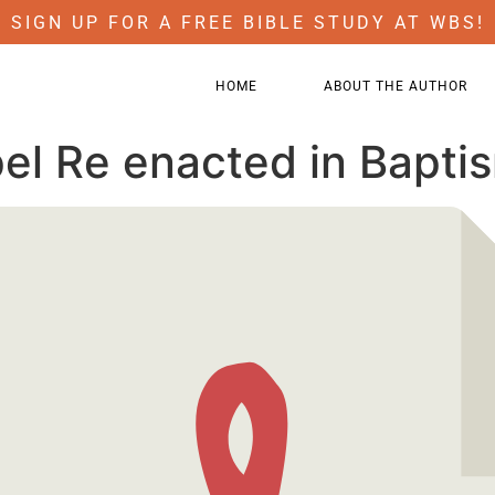
SIGN UP FOR A FREE BIBLE STUDY AT WBS!
HOME
ABOUT THE AUTHOR
el Re enacted in Bapti