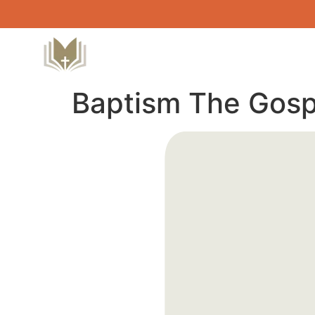
Baptism The Gosp