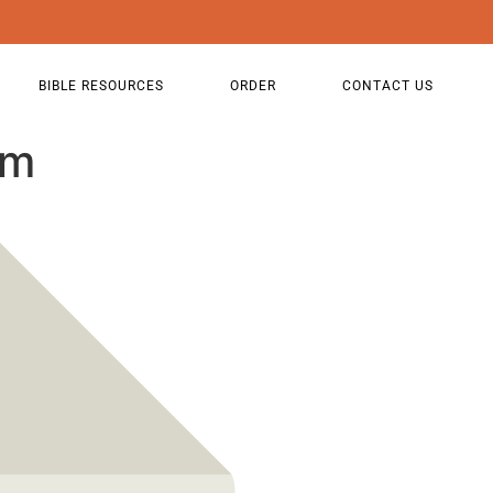
BIBLE RESOURCES
ORDER
CONTACT US
sm