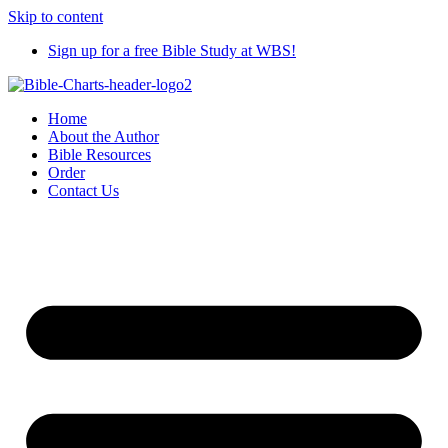
Skip to content
Sign up for a free Bible Study at WBS!
Home
About the Author
Bible Resources
Order
Contact Us