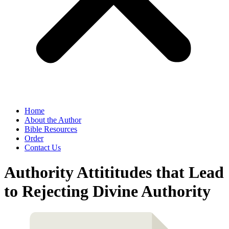
Home
About the Author
Bible Resources
Order
Contact Us
Authority Attititudes that Lead
to Rejecting Divine Authority