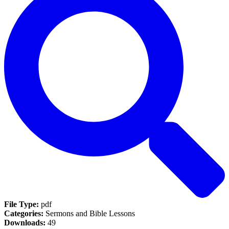
File Type:
pdf
Categories:
Sermons and Bible Lessons
Downloads:
49