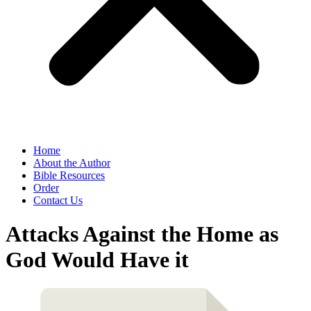
Home
About the Author
Bible Resources
Order
Contact Us
Attacks Against the Home as
God Would Have it