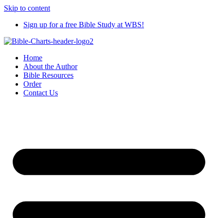
Skip to content
Sign up for a free Bible Study at WBS!
Home
About the Author
Bible Resources
Order
Contact Us