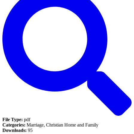
File Type:
pdf
Categories:
Marriage, Christian Home and Family
Downloads:
95