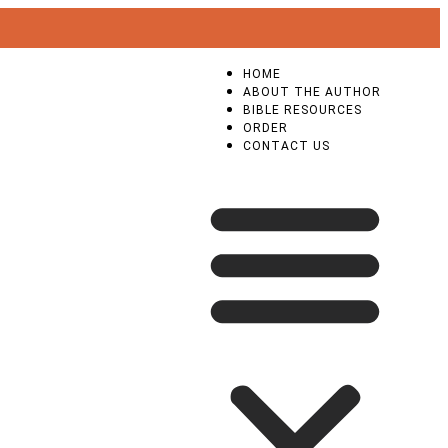
HOME
ABOUT THE AUTHOR
BIBLE RESOURCES
ORDER
CONTACT US