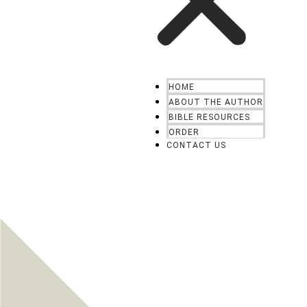
HOME
ABOUT THE AUTHOR
BIBLE RESOURCES
ORDER
CONTACT US