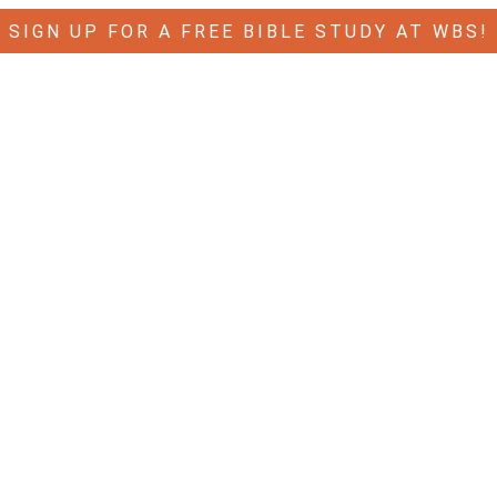
SIGN UP FOR A FREE BIBLE STUDY AT WBS!