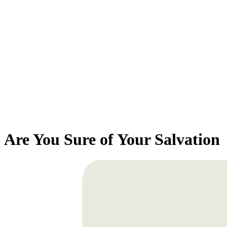
Are You Sure of Your Salvation