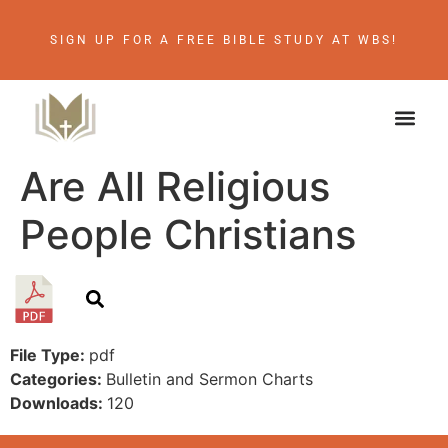
SIGN UP FOR A FREE BIBLE STUDY AT WBS!
Are All Religious
People Christians
File Type:
pdf
Categories:
Bulletin and Sermon Charts
Downloads:
120